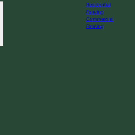
Residential
Fencing
Commercial
Fencing