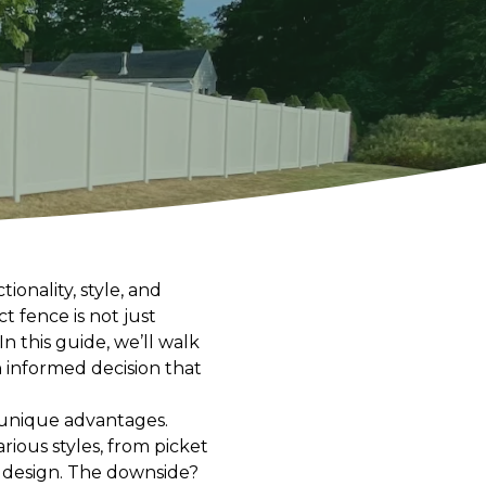
ionality, style, and
 fence is not just
 this guide, we’ll walk
 informed decision that
 unique advantages.
rious styles, from picket
 design. The downside?