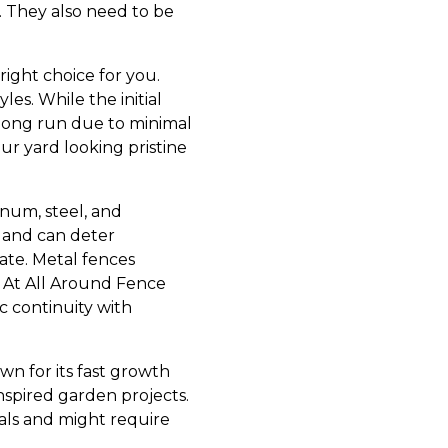
 They also need to be
right choice for you.
les. While the initial
long run due to minimal
ur yard looking pristine
inum, steel, and
g and can deter
ate. Metal fences
. At All Around Fence
 continuity with
n for its fast growth
inspired garden projects.
ials and might require