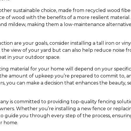
other sustainable choice, made from recycled wood fibers
 of wood with the benefits of a more resilient material
t, and mildew, making them a low-maintenance alternative
ction are your goals, consider installing a tall iron or vin
 the view of your yard but can also help reduce noise fr
eat in your outdoor space.
ncing material for your home will depend on your specifi
d, the amount of upkeep you’re prepared to commit to, a
rs, you can make a decision that enhances the beauty, se
y is committed to providing top-quality fencing soluti
ners. Whether you’re installing a new fence or replacin
 to guide you through every step of the process, ensurin
ur home.