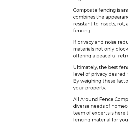
Composite fencing is an
combines the appearance
resistant to insects, ro
fencing.
If privacy and noise redu
materials not only block
offering a peaceful retr
Ultimately, the best fe
level of privacy desire
By weighing these facto
your property.
All Around Fence Compan
diverse needs of homeow
team of experts is here
fencing material for yo