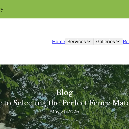
ry
Home
Services
Galleries
Re
Blog
 to Selecting the Perfect Fence Mat
May 21, 2026