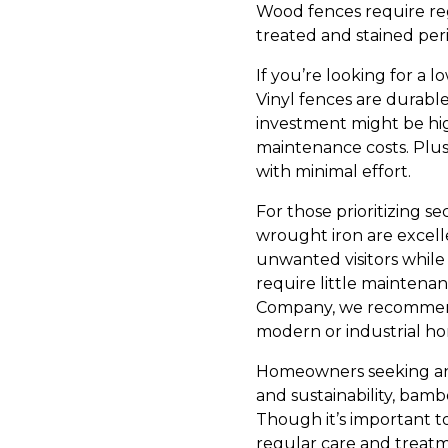
Wood fences require re
treated and stained peri
If you’re looking for a 
Vinyl fences are durable,
investment might be hi
maintenance costs. Plus,
with minimal effort.
For those prioritizing s
wrought iron are excell
unwanted visitors whil
require little maintenan
Company, we recommend 
modern or industrial hom
Homeowners seeking an 
and sustainability, bambo
Though it’s important t
regular care and treat