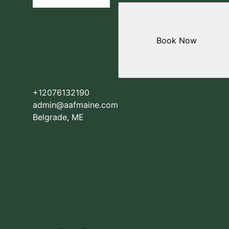
Book Now
+12076132190
admin@aafmaine.com
Belgrade, ME