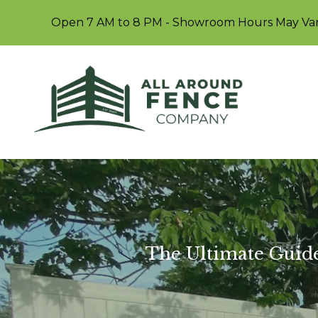
Open 7 AM to 8 PM - Showroom Hours May Va
The Ultimate Guide