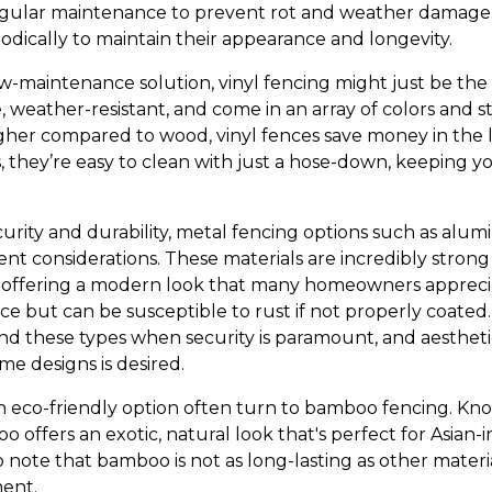
gular maintenance to prevent rot and weather damage.
odically to maintain their appearance and longevity.
low-maintenance solution, vinyl fencing might just be the 
 weather-resistant, and come in an array of colors and sty
gher compared to wood, vinyl fences save money in the 
 they’re easy to clean with just a hose-down, keeping yo
ecurity and durability, metal fencing options such as alum
ent considerations. These materials are incredibly stron
e offering a modern look that many homeowners appreci
ce but can be susceptible to rust if not properly coated
these types when security is paramount, and aesthetic
e designs is desired.
eco-friendly option often turn to bamboo fencing. Know
o offers an exotic, natural look that's perfect for Asian-
o note that bamboo is not as long-lasting as other mater
ment.