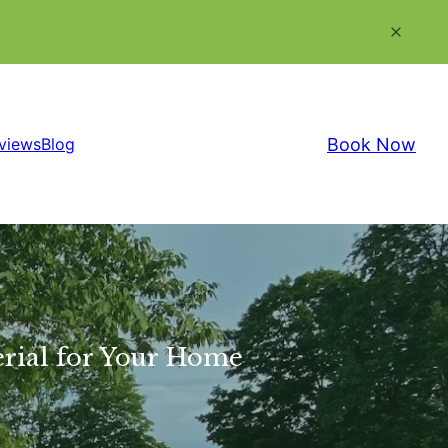
Book Now
views
Blog
erial for Your Home