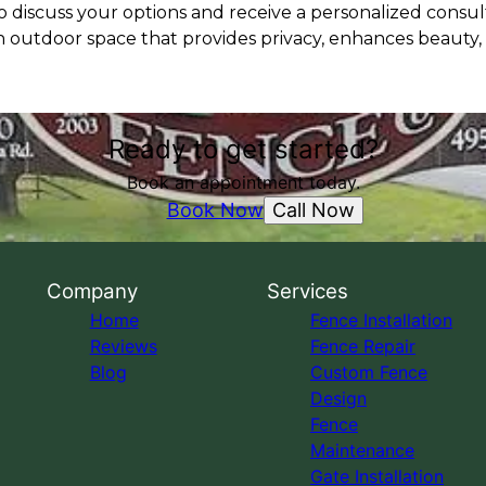
 discuss your options and receive a personalized consult
n outdoor space that provides privacy, enhances beauty,
Ready to get started?
Book an appointment today.
Call Now
Book Now
Company
Services
Home
Fence Installation
Reviews
Fence Repair
Blog
Custom Fence
Design
Fence
Maintenance
Gate Installation