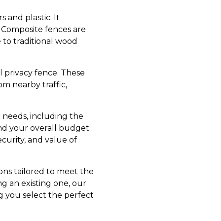
 and plastic. It
. Composite fences are
 to traditional wood
yl privacy fence. These
om nearby traffic,
c needs, including the
nd your overall budget.
curity, and value of
ons tailored to meet the
g an existing one, our
g you select the perfect