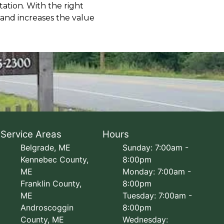
ation. With the right
 and increases the value
Service Areas
Hours
Belgrade, ME
Sunday: 7:00am -
Kennebec County,
8:00pm
ME
Monday: 7:00am -
Franklin County,
8:00pm
ME
Tuesday: 7:00am -
Androscoggin
8:00pm
County, ME
Wednesday: