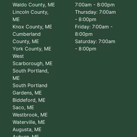
Waldo County, ME
7:00am - 8:00pm
Lincoln County,
Thursday: 7:00am
ME
- 8:00pm
Knox County, ME
Friday: 7:00am -
Cumberland
8:00pm
County, ME
Saturday: 7:00am
York County, ME
- 8:00pm
West
Scarborough, ME
South Portland,
ME
South Portland
Gardens, ME
Biddeford, ME
Saco, ME
Westbrook, ME
Waterville, ME
Augusta, ME
Auburn, ME