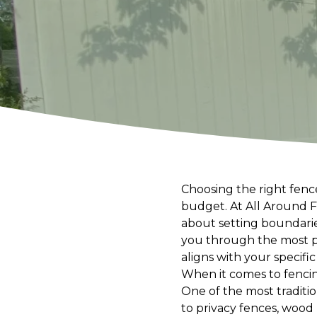
Choosing the right fence
budget. At All Around F
about setting boundaries
you through the most po
aligns with your specifi
When it comes to fenci
One of the most traditio
to privacy fences, woo