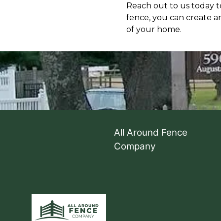
Reach out to us today to
fence, you can create a
of your home.
All Around Fence
Company