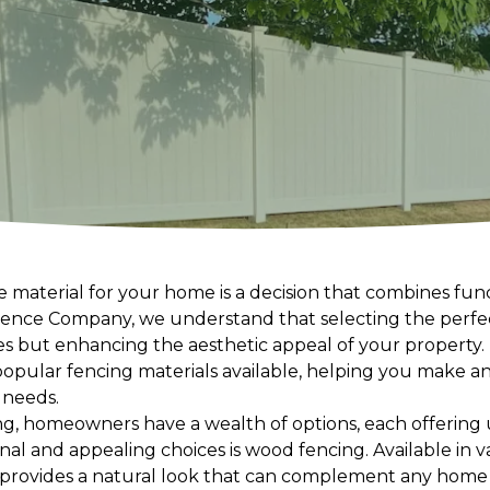
 material for your home is a decision that combines funct
ence Company, we understand that selecting the perfect
 but enhancing the aesthetic appeal of your property. In
pular fencing materials available, helping you make an
c needs.
ng, homeowners have a wealth of options, each offering
nal and appealing choices is wood fencing. Available in va
d provides a natural look that can complement any home