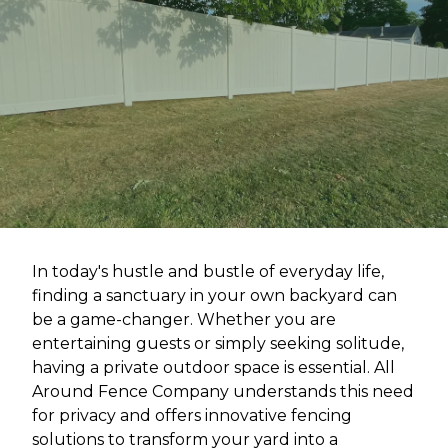
In today's hustle and bustle of everyday life,
finding a sanctuary in your own backyard can
be a game-changer. Whether you are
entertaining guests or simply seeking solitude,
having a private outdoor space is essential. All
Around Fence Company understands this need
for privacy and offers innovative fencing
solutions to transform your yard into a