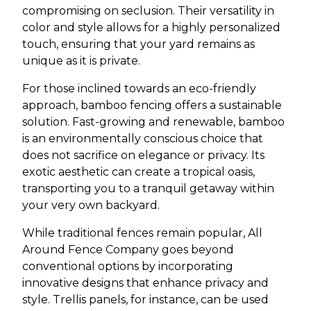
compromising on seclusion. Their versatility in
color and style allows for a highly personalized
touch, ensuring that your yard remains as
unique as it is private.
For those inclined towards an eco-friendly
approach, bamboo fencing offers a sustainable
solution. Fast-growing and renewable, bamboo
is an environmentally conscious choice that
does not sacrifice on elegance or privacy. Its
exotic aesthetic can create a tropical oasis,
transporting you to a tranquil getaway within
your very own backyard.
While traditional fences remain popular, All
Around Fence Company goes beyond
conventional options by incorporating
innovative designs that enhance privacy and
style. Trellis panels, for instance, can be used