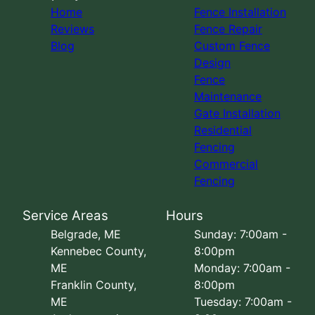
Home
Fence Installation
Reviews
Fence Repair
Blog
Custom Fence
Design
Fence
Maintenance
Gate Installation
Residential
Fencing
Commercial
Fencing
Service Areas
Hours
Belgrade, ME
Sunday: 7:00am -
Kennebec County,
8:00pm
ME
Monday: 7:00am -
Franklin County,
8:00pm
ME
Tuesday: 7:00am -