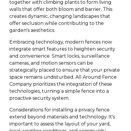
together with climbing plants to form living
walls that offer both bloom and barrier. This
creates dynamic, changing landscapes that
offer seclusion while contributing to the
garden's aesthetics.
Embracing technology, modern fences now
integrate smart features to heighten security
and convenience. Smart locks, surveillance
cameras, and motion sensors can be
strategically placed to ensure that your private
space remains undisturbed. All Around Fence
Company prioritizes the integration of these
technologies, turning a simple fence into a
proactive security system.
Considerations for installing a privacy fence
extend beyond materials and technology. It's
important to assess the layout of your yard,
local weather conditions, and community