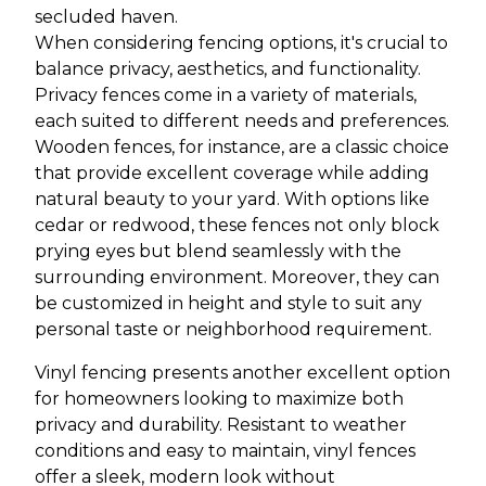
secluded haven.
When considering fencing options, it's crucial to
balance privacy, aesthetics, and functionality.
Privacy fences come in a variety of materials,
each suited to different needs and preferences.
Wooden fences, for instance, are a classic choice
that provide excellent coverage while adding
natural beauty to your yard. With options like
cedar or redwood, these fences not only block
prying eyes but blend seamlessly with the
surrounding environment. Moreover, they can
be customized in height and style to suit any
personal taste or neighborhood requirement.
Vinyl fencing presents another excellent option
for homeowners looking to maximize both
privacy and durability. Resistant to weather
conditions and easy to maintain, vinyl fences
offer a sleek, modern look without