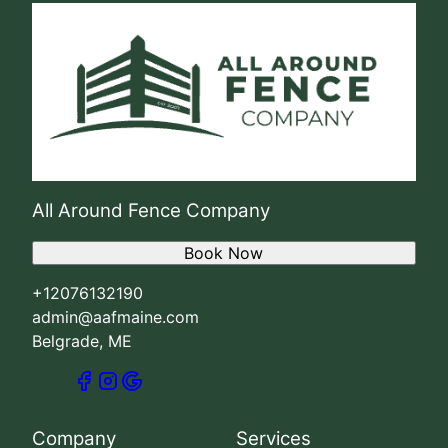
All Around Fence Company
Book Now
+12076132190
admin@aafmaine.com
Belgrade, ME
Company
Services