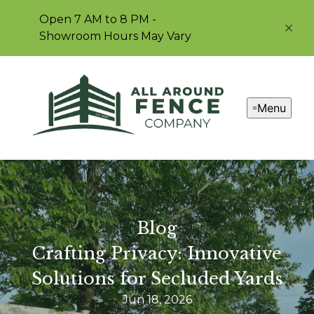
Open 7 AM to 8 PM -
Showroom Hours May Vary
Menu
Blog
Crafting Privacy: Innovative
Solutions for Secluded Yards
Jun 18, 2026