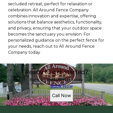
secluded retreat, perfect for relaxation or
celebration. All Around Fence Company
combines innovation and expertise, offering
solutions that balance aesthetics, functionality,
and privacy, ensuring that your outdoor space
becomes the sanctuary you envision. For
personalized guidance on the perfect fence for
your needs, reach out to All Around Fence
Company today.
Ready to get started?
Book an appointment today.
Book Now
Call Now