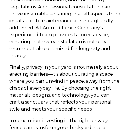
regulations. A professional consultation can
prove invaluable, ensuring that all aspects from
installation to maintenance are thoughtfully
addressed. All Around Fence Company’s
experienced team provides tailored advice,
ensuring that every installation is not only
secure but also optimized for longevity and
beauty.
Finally, privacy in your yard is not merely about
erecting barriers—it’s about curating a space
where you can unwind in peace, away from the
chaos of everyday life. By choosing the right
materials, designs, and technology, you can
craft a sanctuary that reflects your personal
style and meets your specific needs.
In conclusion, investing in the right privacy
fence can transform your backyard into a