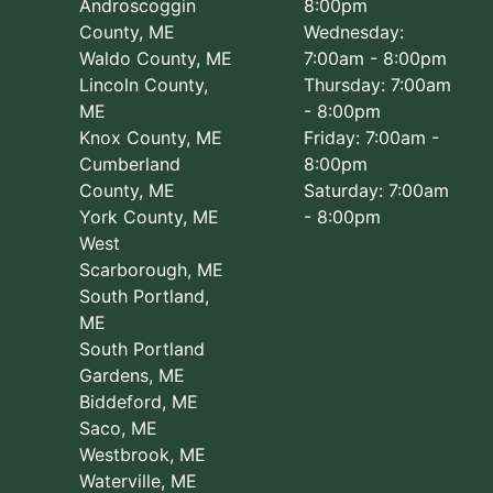
Androscoggin
8:00pm
County, ME
Wednesday:
Waldo County, ME
7:00am - 8:00pm
Lincoln County,
Thursday: 7:00am
ME
- 8:00pm
Knox County, ME
Friday: 7:00am -
Cumberland
8:00pm
County, ME
Saturday: 7:00am
York County, ME
- 8:00pm
West
Scarborough, ME
South Portland,
ME
South Portland
Gardens, ME
Biddeford, ME
Saco, ME
Westbrook, ME
Waterville, ME