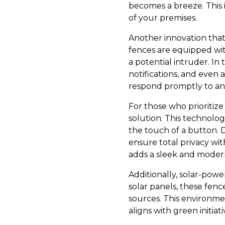
becomes a breeze. This i
of your premises.
Another innovation tha
fences are equipped wit
a potential intruder. In 
notifications, and even
respond promptly to any
For those who prioritiz
solution. This technolog
the touch of a button. 
ensure total privacy wit
adds a sleek and moder
Additionally, solar-power
solar panels, these fenc
sources. This environme
aligns with green initiat