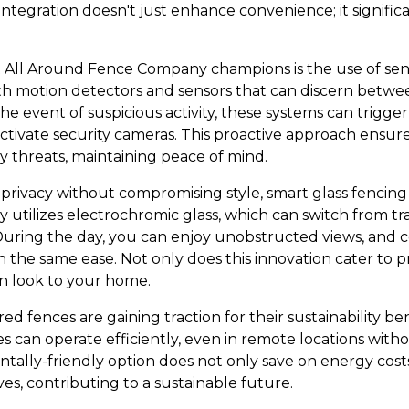
ntegration doesn't just enhance convenience; it significa
t All Around Fence Company champions is the use of sen
h motion detectors and sensors that can discern betwe
the event of suspicious activity, these systems can trigge
 activate security cameras. This proactive approach ens
 threats, maintaining peace of mind.
e privacy without compromising style, smart glass fencin
y utilizes electrochromic glass, which can switch from t
During the day, you can enjoy unobstructed views, and
h the same ease. Not only does this innovation cater to pr
n look to your home.
ed fences are gaining traction for their sustainability ben
es can operate efficiently, even in remote locations wit
ntally-friendly option does not only save on energy cost
ives, contributing to a sustainable future.