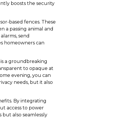
ntly boosts the security
sor-based fences. These
en a passing animal and
r alarms, send
ures homeowners can
g is a groundbreaking
ransparent to opaque at
 come evening, you can
ivacy needs, but it also
efits. By integrating
hout access to power
s but also seamlessly