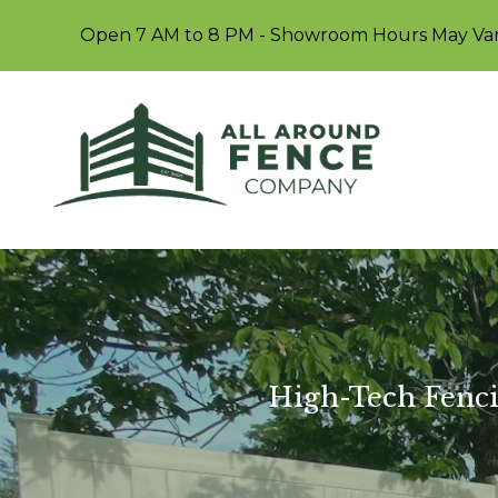
Open 7 AM to 8 PM - Showroom Hours May Va
High-Tech Fenci