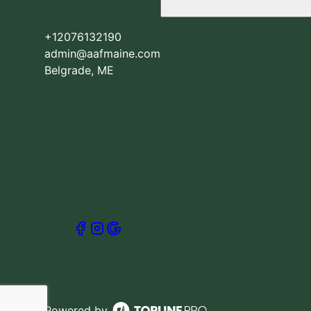
+12076132190
admin@aafmaine.com
Belgrade, ME
Powered by