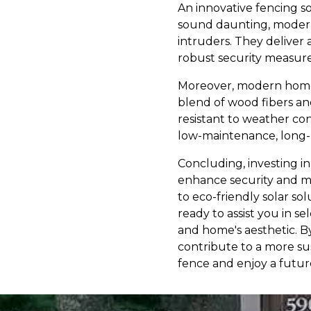
An innovative fencing so
sound daunting, modern 
intruders. They deliver
robust security measure 
Moreover, modern homes
blend of wood fibers and
resistant to weather con
low-maintenance, long-l
Concluding, investing in
enhance security and mo
to eco-friendly solar so
ready to assist you in s
and home's aesthetic. B
contribute to a more su
fence and enjoy a futur