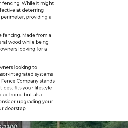
 fencing. While it might
fective at deterring
 perimeter, providing a
e fencing. Made from a
tural wood while being
meowners looking for a
owners looking to
nsor-integrated systems
ound Fence Company stands
best fits your lifestyle
your home but also
Consider upgrading your
ur doorstep.