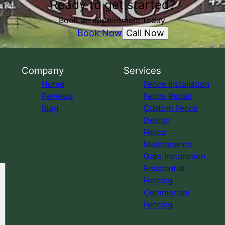
Ready to get started?
Book an appointment today.
Call Now
Book Now
Company
Services
Home
Fence Installation
Reviews
Fence Repair
Blog
Custom Fence
Design
Fence
Maintenance
Gate Installation
Residential
Fencing
Commercial
Fencing