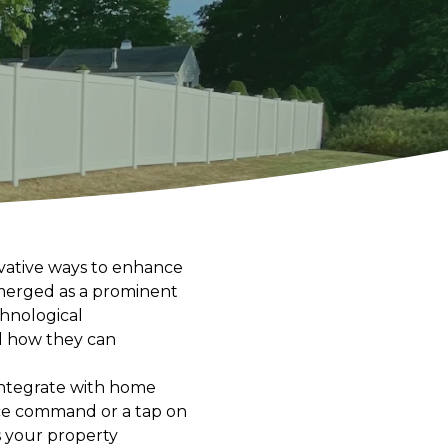
ovative ways to enhance
emerged as a prominent
hnological
d how they can
 integrate with home
ice command or a tap on
 your property