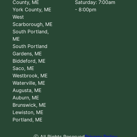
County, ME
Saturday: 7:00am
York County, ME
- 8:00pm
West
Scarborough, ME
South Portland,
ME
South Portland
Gardens, ME
Biddeford, ME
Saco, ME
Westbrook, ME
Waterville, ME
Augusta, ME
Auburn, ME
Brunswick, ME
Lewiston, ME
Portland, ME
ⓒ All Rights Reserved
Privacy Policy