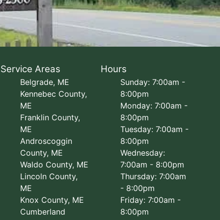
Service Areas
Hours
Belgrade, ME
Sunday: 7:00am -
Kennebec County,
8:00pm
ME
Monday: 7:00am -
Franklin County,
8:00pm
ME
Tuesday: 7:00am -
Androscoggin
8:00pm
County, ME
Wednesday:
Waldo County, ME
7:00am - 8:00pm
Lincoln County,
Thursday: 7:00am
ME
- 8:00pm
Knox County, ME
Friday: 7:00am -
Cumberland
8:00pm