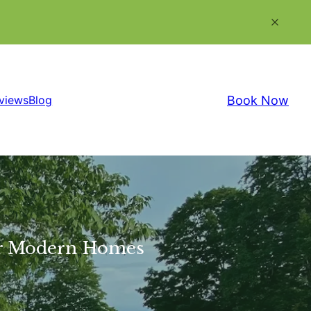
Book Now
views
Blog
for Modern Homes