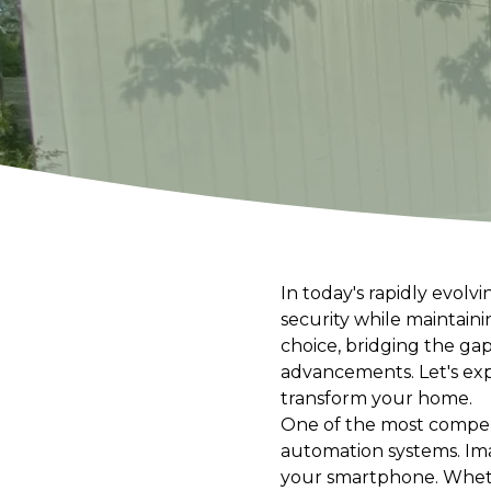
In today's rapidly evol
security while maintain
choice, bridging the ga
advancements. Let's ex
transform your home.
One of the most compelli
automation systems. Ima
your smartphone. Wheth