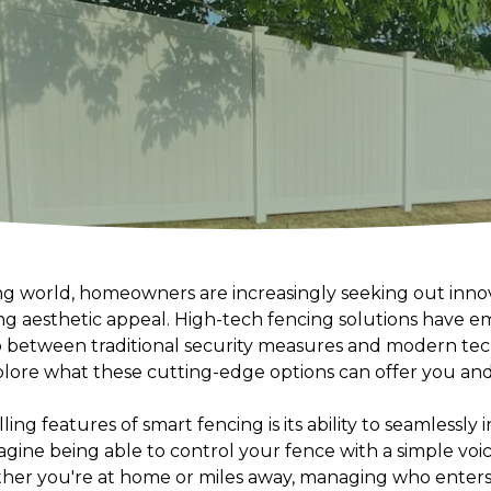
ving world, homeowners are increasingly seeking out inn
ing aesthetic appeal. High-tech fencing solutions have 
p between traditional security measures and modern tec
plore what these cutting-edge options can offer you an
ng features of smart fencing is its ability to seamlessly
gine being able to control your fence with a simple vo
er you're at home or miles away, managing who enters