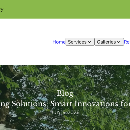
ry
Home
Services
Galleries
Re
Blog
ng Solutions: Smart Innovations 
Jun 19, 2026