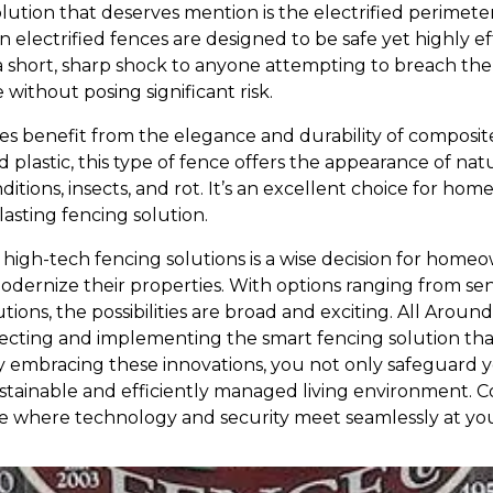
lution that deserves mention is the electrified perimeter
electrified fences are designed to be safe yet highly ef
 a short, sharp shock to anyone attempting to breach the
without posing significant risk.
 benefit from the elegance and durability of composit
 plastic, this type of fence offers the appearance of na
ditions, insects, and rot. It’s an excellent choice for ho
asting fencing solution.
 high-tech fencing solutions is a wise decision for home
dernize their properties. With options ranging from se
lutions, the possibilities are broad and exciting. All Ar
electing and implementing the smart fencing solution that 
y embracing these innovations, you not only safeguard 
stainable and efficiently managed living environment. 
e where technology and security meet seamlessly at yo