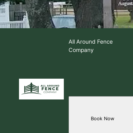
All Around Fence
Company
Book Now