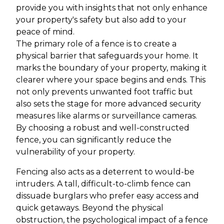
provide you with insights that not only enhance
your property's safety but also add to your
peace of mind.
The primary role of a fence is to create a
physical barrier that safeguards your home. It
marks the boundary of your property, making it
clearer where your space begins and ends. This
not only prevents unwanted foot traffic but
also sets the stage for more advanced security
measures like alarms or surveillance cameras.
By choosing a robust and well-constructed
fence, you can significantly reduce the
vulnerability of your property.
Fencing also acts as a deterrent to would-be
intruders. A tall, difficult-to-climb fence can
dissuade burglars who prefer easy access and
quick getaways. Beyond the physical
obstruction, the psychological impact of a fence