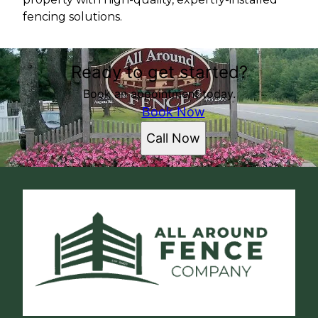
fencing solutions.
Ready to get started?
Book an appointment today.
Book Now
Call Now