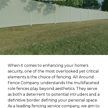
When it comes to enhancing your home's
security, one of the most overlooked yet critical
elements is the choice of fencing. All Around
Fence Company understands the multifaceted
role fences play beyond aesthetics. They serve
as both a deterrent to potential intruders and a
definitive border defining your personal space.
As a leading fencing service company, we aim to