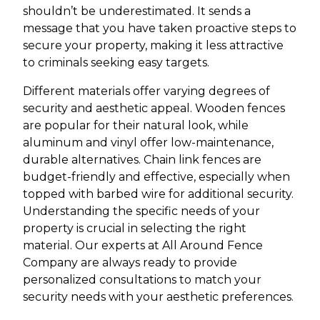
shouldn’t be underestimated. It sends a
message that you have taken proactive steps to
secure your property, making it less attractive
to criminals seeking easy targets.
Different materials offer varying degrees of
security and aesthetic appeal. Wooden fences
are popular for their natural look, while
aluminum and vinyl offer low-maintenance,
durable alternatives. Chain link fences are
budget-friendly and effective, especially when
topped with barbed wire for additional security.
Understanding the specific needs of your
property is crucial in selecting the right
material. Our experts at All Around Fence
Company are always ready to provide
personalized consultations to match your
security needs with your aesthetic preferences.