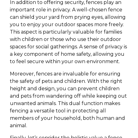
In addition to offering security, fences play an
important role in privacy. A well-chosen fence
can shield your yard from prying eyes, allowing
you to enjoy your outdoor spaces more freely.
This aspect is particularly valuable for families
with children or those who use their outdoor
spaces for social gatherings. A sense of privacy is
a key component of home safety, allowing you
to feel secure within your own environment.
Moreover, fences are invaluable for ensuring
the safety of pets and children. With the right
height and design, you can prevent children
and pets from wandering off while keeping out
unwanted animals. This dual function makes
fencing a versatile tool in protecting all
members of your household, both human and
animal.
Finally, let’s consider the holistic value a fence