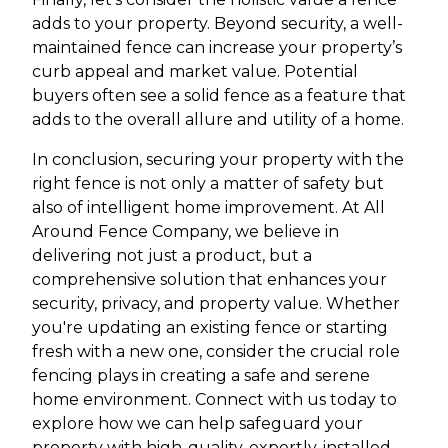
adds to your property. Beyond security, a well-
maintained fence can increase your property’s
curb appeal and market value. Potential
buyers often see a solid fence as a feature that
adds to the overall allure and utility of a home.
In conclusion, securing your property with the
right fence is not only a matter of safety but
also of intelligent home improvement. At All
Around Fence Company, we believe in
delivering not just a product, but a
comprehensive solution that enhances your
security, privacy, and property value. Whether
you're updating an existing fence or starting
fresh with a new one, consider the crucial role
fencing plays in creating a safe and serene
home environment. Connect with us today to
explore how we can help safeguard your
property with high-quality, expertly-installed