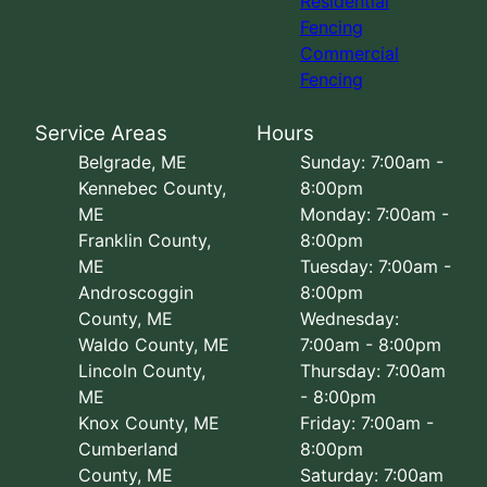
Residential
Fencing
Commercial
Fencing
Service Areas
Hours
Belgrade, ME
Sunday: 7:00am -
Kennebec County,
8:00pm
ME
Monday: 7:00am -
Franklin County,
8:00pm
ME
Tuesday: 7:00am -
Androscoggin
8:00pm
County, ME
Wednesday:
Waldo County, ME
7:00am - 8:00pm
Lincoln County,
Thursday: 7:00am
ME
- 8:00pm
Knox County, ME
Friday: 7:00am -
Cumberland
8:00pm
County, ME
Saturday: 7:00am