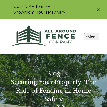
Open 7 AM to 8 PM -
Showroom Hours May Vary
Menu
Blog
Securing Your Property: The
Role of Fencing in Home
Safety
Jun 13, 2026