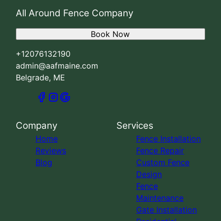
All Around Fence Company
Book Now
+12076132190
admin@aafmaine.com
Belgrade, ME
Company
Services
Home
Fence Installation
Reviews
Fence Repair
Blog
Custom Fence
Design
Fence
Maintenance
Gate Installation