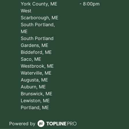
York County, ME
- 8:00pm
West
Scarborough, ME
South Portland,
ME
South Portland
Gardens, ME
Biddeford, ME
Saco, ME
Westbrook, ME
Waterville, ME
Augusta, ME
Auburn, ME
Brunswick, ME
Lewiston, ME
Portland, ME
Powered by